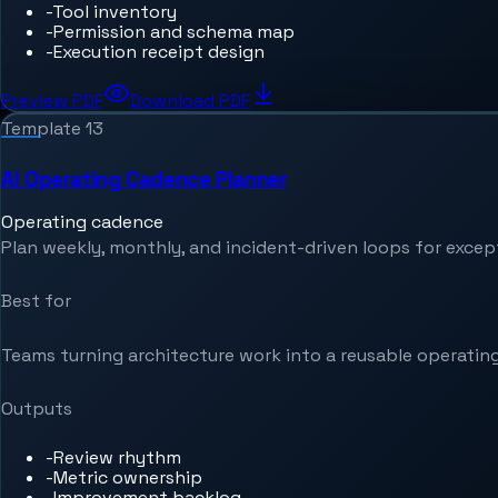
-
Tool inventory
-
Permission and schema map
-
Execution receipt design
Preview PDF
Download PDF
Template
13
AI Operating Cadence Planner
Operating cadence
Plan weekly, monthly, and incident-driven loops for exce
Best for
Teams turning architecture work into a reusable operating
Outputs
-
Review rhythm
-
Metric ownership
-
Improvement backlog