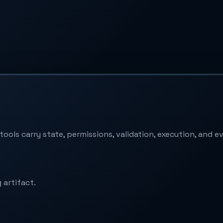
ools carry state, permissions, validation, execution, and e
 artifact.