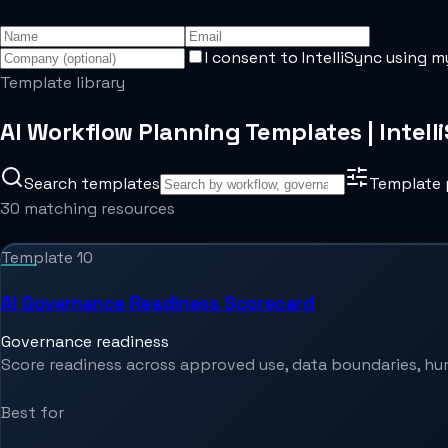
I consent to IntelliSync using m
Template library
AI Workflow Planning Templates | Intell
Search templates
Template 
30 matching resources
Template
10
AI Governance Readiness Scorecard
Governance readiness
Score readiness across approved use, data boundaries, hum
Best for