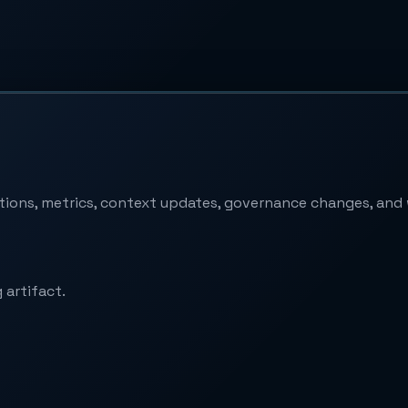
ptions, metrics, context updates, governance changes, an
 artifact.