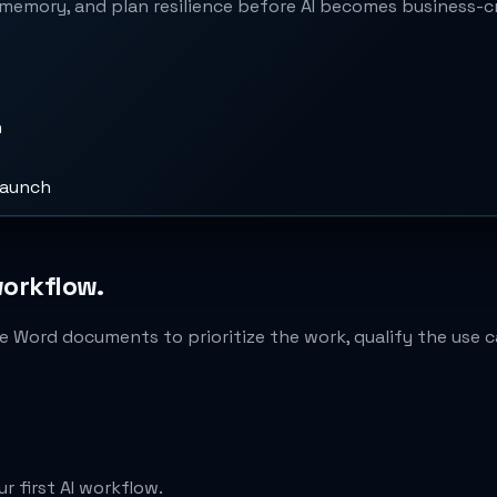
memory, and plan resilience before AI becomes business-cri
n
launch
workflow.
e Word documents to prioritize the work, qualify the use ca
r first AI workflow.