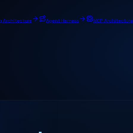
g Architecture
Agent Harness
MCP Architecture