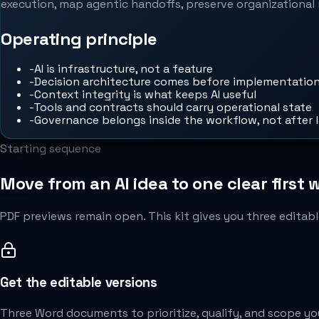
execution, map agentic handoffs, preserve organizational 
Operating principle
-
AI is infrastructure, not a feature
-
Decision architecture comes before implementatio
-
Context integrity is what keeps AI useful
-
Tools and contracts should carry operational state
-
Governance belongs inside the workflow, not after 
Starting sequence
Move from an AI idea to one clear first 
PDF previews remain open. This kit gives you three editabl
Get the editable versions
Three Word documents to prioritize, qualify, and scope you