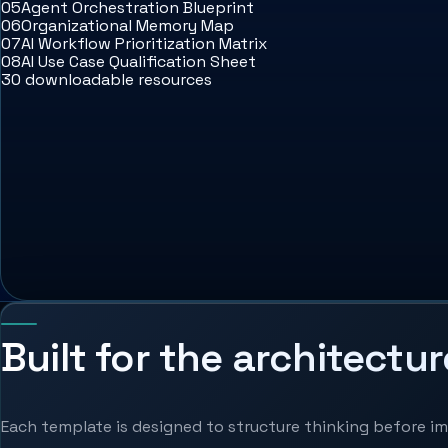
05
Agent Orchestration Blueprint
06
Organizational Memory Map
07
AI Workflow Prioritization Matrix
08
AI Use Case Qualification Sheet
30 downloadable resources
Built for the architectur
Each template is designed to structure thinking before 