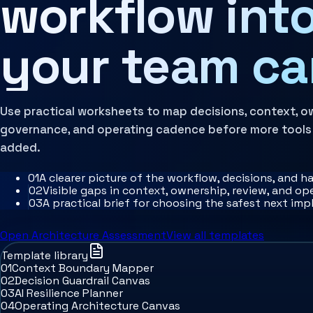
workflow into
Architecture Assessment
your team ca
Use practical worksheets to map decisions, context, o
governance, and operating cadence before more tools
added.
0
1
A clearer picture of the workflow, decisions, and h
0
2
Visible gaps in context, ownership, review, and o
0
3
A practical brief for choosing the safest next im
Open Architecture Assessment
View all templates
Template library
01
Context Boundary Mapper
02
Decision Guardrail Canvas
03
AI Resilience Planner
04
Operating Architecture Canvas