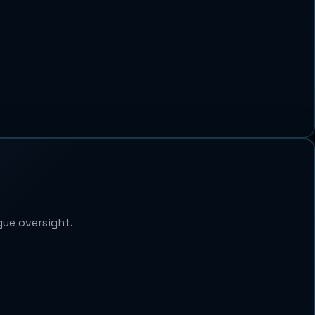
gue oversight.