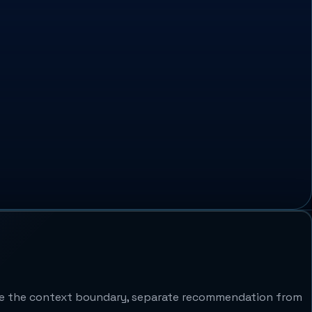
ine the context boundary, separate recommendation from