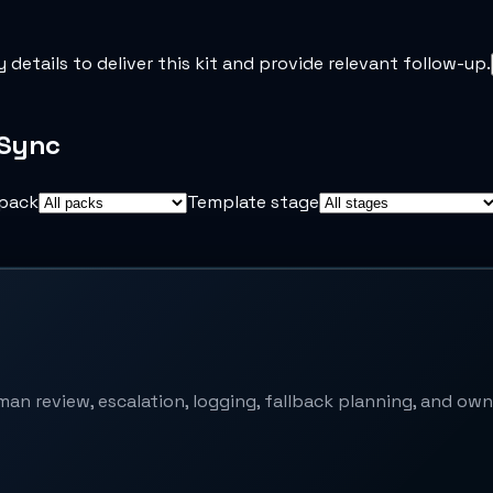
y details to deliver this kit and provide relevant follow-up.
iSync
pack
Template stage
an review, escalation, logging, fallback planning, and own