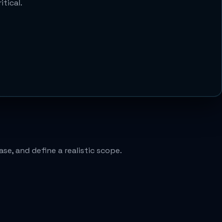
tical.
se, and define a realistic scope.