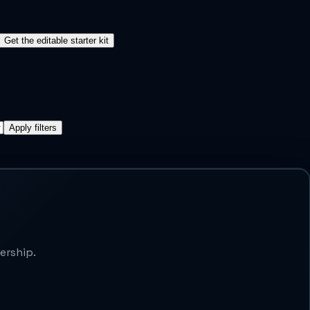
Get the editable starter kit
Apply filters
ership.