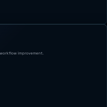
d workflow improvement.