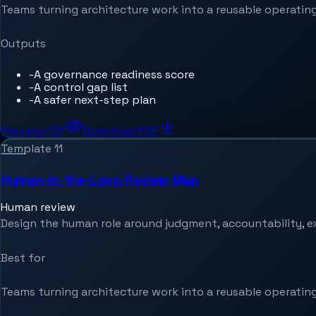
Teams turning architecture work into a reusable operating
Outputs
-
A governance readiness score
-
A control gap list
-
A safer next-step plan
Preview PDF
Download PDF
Template
11
Human-in-the-Loop Review Map
Human review
Design the human role around judgment, accountability, e
Best for
Teams turning architecture work into a reusable operating