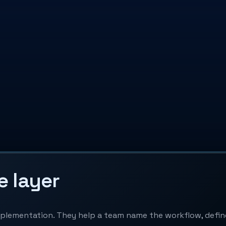
e layer
implementation. They help a team name the workflow, def