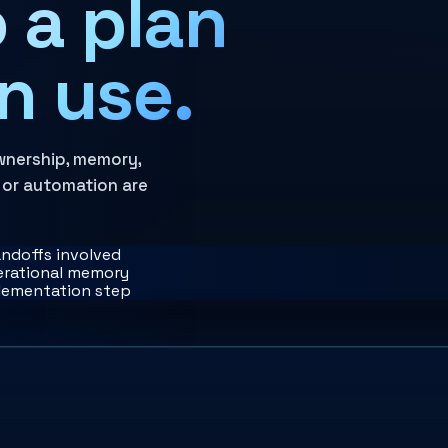
 a plan
n use.
wnership, memory,
 or automation are
andoffs involved
perational memory
plementation step