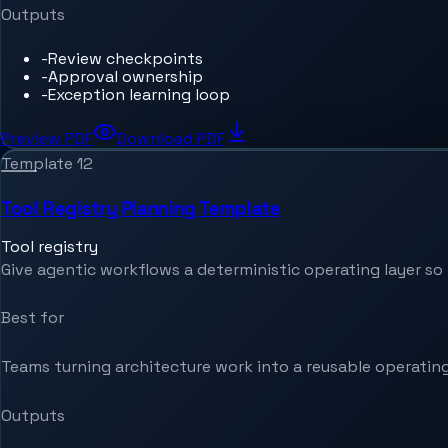
Outputs
-
Review checkpoints
-
Approval ownership
-
Exception learning loop
Preview PDF
Download PDF
Template
12
Tool Registry Planning Template
Tool registry
Give agentic workflows a deterministic operating layer so t
Best for
Teams turning architecture work into a reusable operating
Outputs