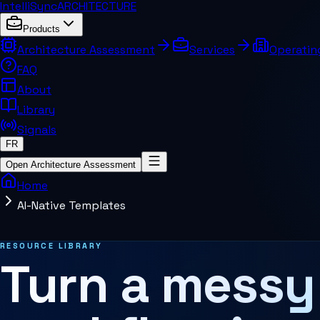
IntelliSync
ARCHITECTURE
Products
Architecture Assessment
Services
Operatin
FAQ
About
Library
Signals
FR
Open Architecture Assessment
Home
AI-Native Templates
Related pages and concepts
RESOURCE LIBRARY
Turn a messy
MCP Architecture
Decision Architecture
Agentic Systems
Agent Harness
Services