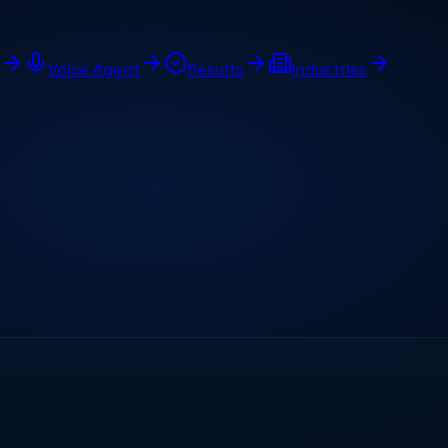
Voice Agent
Results
Industries