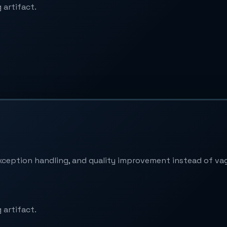
 artifact.
xception handling, and quality improvement instead of va
 artifact.