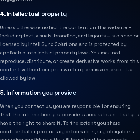
4. Intellectual property
Unless otherwise noted, the content on this website –
including text, visuals, branding, and layouts – is owned or
licensed by IntelliSync Solutions and is protected by
applicable intellectual property laws. You may not
reproduce, distribute, or create derivative works from this
content without our prior written permission, except as
allowed by law.
5. Information you provide
When you contact us, you are responsible for ensuring
that the information you provide is accurate and that you
have the right to share it. To the extent you share
confidential or proprietary information, any obligations
regarding confidentiality will be set out in a separate