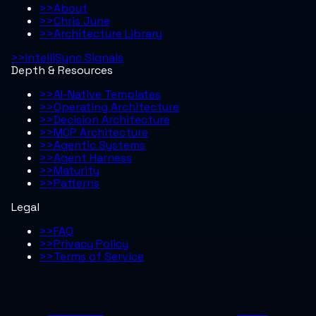
>>
About
>>
Chris June
>>
Architecture Library
>>
IntelliSync Signals
Depth & Resources
>>
AI-Native Templates
>>
Operating Architecture
>>
Decision Architecture
>>
MCP Architecture
>>
Agentic Systems
>>
Agent Harness
>>
Maturity
>>
Patterns
Legal
>>
FAQ
>>
Privacy Policy
>>
Terms of Service