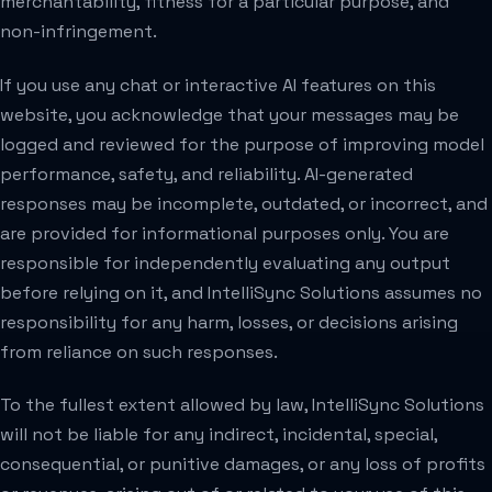
merchantability, fitness for a particular purpose, and
non-infringement.
If you use any chat or interactive AI features on this
website, you acknowledge that your messages may be
logged and reviewed for the purpose of improving model
performance, safety, and reliability. AI-generated
responses may be incomplete, outdated, or incorrect, and
are provided for informational purposes only. You are
responsible for independently evaluating any output
before relying on it, and IntelliSync Solutions assumes no
responsibility for any harm, losses, or decisions arising
from reliance on such responses.
To the fullest extent allowed by law, IntelliSync Solutions
will not be liable for any indirect, incidental, special,
consequential, or punitive damages, or any loss of profits