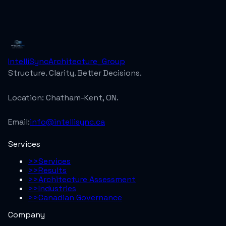
IntelliSync
Architecture_Group
Structure. Clarity. Better Decisions.
Location:
Chatham-Kent, ON.
Email:
info@intellisync.ca
Services
>>
Services
>>
Results
>>
Architecture Assessment
>>
Industries
>>
Canadian Governance
Company