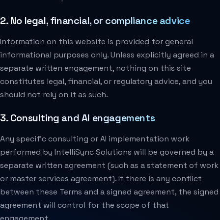
2. No legal, financial, or compliance advice
Information on this website is provided for general
informational purposes only. Unless explicitly agreed in a
separate written engagement, nothing on this site
constitutes legal, financial, or regulatory advice, and you
should not rely on it as such.
3. Consulting and AI engagements
Any specific consulting or AI implementation work
performed by IntelliSync Solutions will be governed by a
separate written agreement (such as a statement of work
or master services agreement). If there is any conflict
between these Terms and a signed agreement, the signed
agreement will control for the scope of that
engagement.