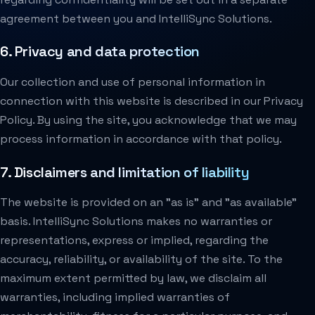
agreement between you and IntelliSync Solutions.
6. Privacy and data protection
Our collection and use of personal information in
connection with this website is described in our Privacy
Policy. By using the site, you acknowledge that we may
process information in accordance with that policy.
7. Disclaimers and limitation of liability
The website is provided on an "as is" and "as available"
basis. IntelliSync Solutions makes no warranties or
representations, express or implied, regarding the
accuracy, reliability, or availability of the site. To the
maximum extent permitted by law, we disclaim all
warranties, including implied warranties of