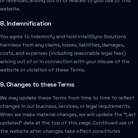
or revenues, arising out of or related to your use of this
website.
8. Indemnification
You agree to indemnify and hold IntelliSync Solutions
harmless from any claims, losses, liabilities, damages,
costs, and expenses (including reasonable legal fees)
arising out of or in connection with your misuse of the
website or violation of these Terms.
9. Changes to these Terms
We may update these Terms from time to time to reflect
changes in our business, services, or legal requirements.
When we make material changes, we will update the "Last
updated" date at the top of this page. Continued use of
the website after changes take effect constitutes