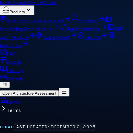
IntelliSync
ARCHITECTURE
Products
Architecture Assessment
Services
Operating Architecture
Agent Harness
MCP
Architecture
Voice Agent
Results
Industries
FAQ
About
Library
Signals
FR
Open Architecture Assessment
Home
Terms
LAST UPDATED:
DECEMBER 2, 2025
LEGAL