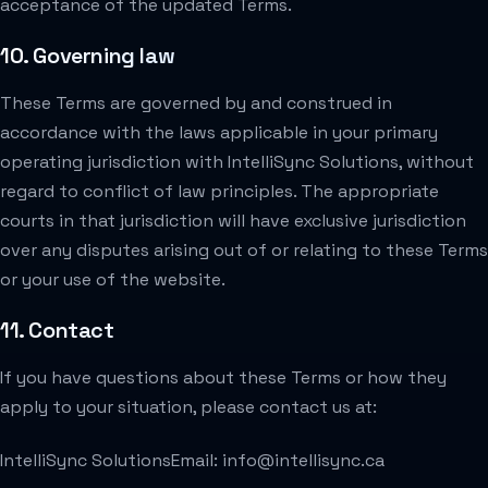
acceptance of the updated Terms.
10. Governing law
These Terms are governed by and construed in
accordance with the laws applicable in your primary
operating jurisdiction with IntelliSync Solutions, without
regard to conflict of law principles. The appropriate
courts in that jurisdiction will have exclusive jurisdiction
over any disputes arising out of or relating to these Terms
or your use of the website.
11. Contact
If you have questions about these Terms or how they
apply to your situation, please contact us at:
IntelliSync Solutions
Email: info@intellisync.ca