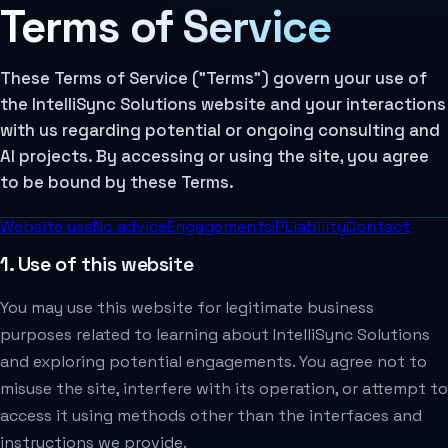
Terms of Service
These Terms of Service ("Terms") govern your use of
the IntelliSync Solutions website and your interactions
with us regarding potential or ongoing consulting and
AI projects. By accessing or using the site, you agree
to be bound by these Terms.
Website use
No advice
Engagements
IP
Liability
Contact
1. Use of this website
You may use this website for legitimate business
purposes related to learning about IntelliSync Solutions
and exploring potential engagements. You agree not to
misuse the site, interfere with its operation, or attempt to
access it using methods other than the interfaces and
instructions we provide.