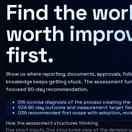
Find the wor
Learn more
AI Operating Architecture
worth impro
first.
Show us where reporting, documents, approvals, follo
knowledge keeps getting stuck. The assessment turns
focused 90-day recommendation.
0
1
A concise diagnosis of the process creating the
0
2
A 90-day outcome and measurement target tied
0
3
A recommended first scope with adoption, rev
How the assessment structures thinking
Five short inputs. One structured view of the decision 