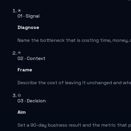
01 · Signal
Diagnose
Name the bottleneck that is costing time, money, or
02 · Context
Frame
Describe the cost of leaving it unchanged and whe
03 · Decision
Aim
Set a 90-day business result and the metric that p