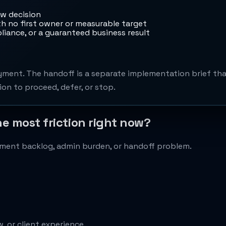
ow decision
 no first owner or measurable target
liance, or a guaranteed business result
ment. The handoff is a separate implementation brief that
on to proceed, defer, or stop.
he most friction right now?
cument backlog, admin burden, or handoff problem.
, or client experience.