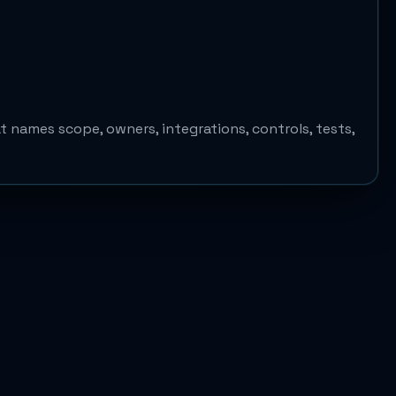
 names scope, owners, integrations, controls, tests,