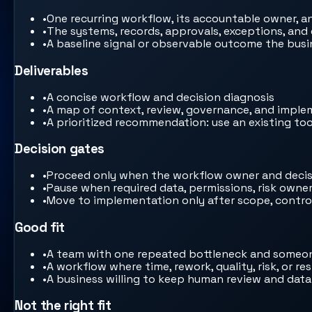
•
One recurring workflow, its accountable owner, a
•
The systems, records, approvals, exceptions, and
•
A baseline signal or observable outcome the bus
Deliverables
•
A concise workflow and decision diagnosis
•
A map of context, review, governance, and impl
•
A prioritized recommendation: use an existing tool
Decision gates
•
Proceed only when the workflow owner and decis
•
Pause when required data, permissions, risk owne
•
Move to implementation only after scope, controls
Good fit
•
A team with one repeated bottleneck and someon
•
A workflow where time, rework, quality, risk, or 
•
A business willing to keep human review and data
Not the right fit