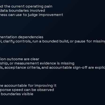
nd the current operating pain
 data boundaries involved
iness can use to judge improvement
ementation dependencies
, clarify controls, run a bounded build, or pause for missi
ion outcome are clear
rship, or measurement evidence is missing
, acceptance criteria, and accountable sign-off are explic
e accountable for improving it
response speed can be observed
 boundaries visible