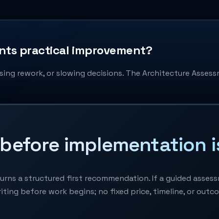
ants practical improvement?
sing rework, or slowing decisions. The Architecture Assessme
before implementation i
ns a structured first recommendation. If a guided assessme
iting before work begins; no fixed price, timeline, or outc