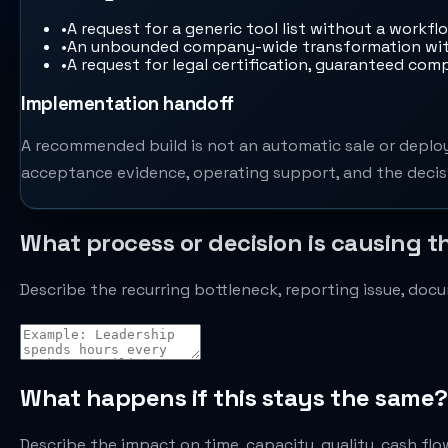
•
A request for a generic tool list without a workfl
•
An unbounded company-wide transformation with
•
A request for legal certification, guaranteed comp
Implementation handoff
A recommended build is not an automatic sale or deploy
acceptance evidence, operating support, and the decisi
What process or decision is causing t
Describe the recurring bottleneck, reporting issue, do
What happens if this stays the same?
Describe the impact on time, capacity, quality, cash flow