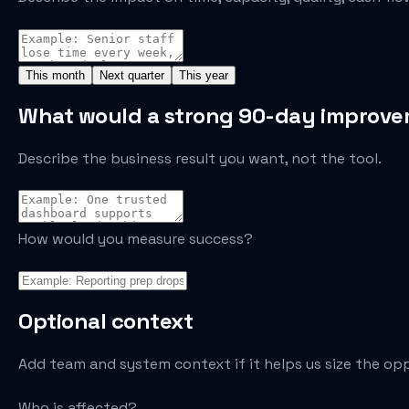
This month
Next quarter
This year
What would a strong 90-day improvem
Describe the business result you want, not the tool.
How would you measure success?
Optional context
Add team and system context if it helps us size the op
Who is affected?