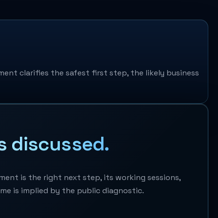
nt clarifies the safest first step, the likely business
s discussed.
nt is the right next step, its working sessions,
ome is implied by the public diagnostic.