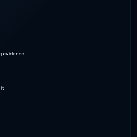
ng evidence
it