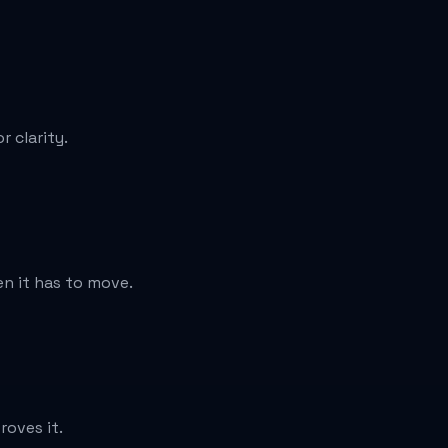
 clarity.
n it has to move.
roves it.