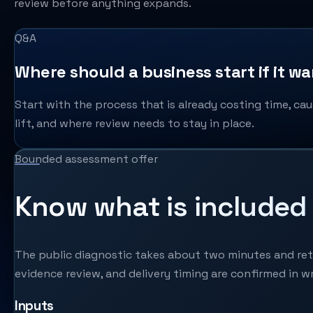
review before anything expands.
Q&A
Where should a business start if it w
Start with the process that is already costing time, cau
lift, and where review needs to stay in place.
Bounded assessment offer
Know what is included 
The public diagnostic takes about two minutes and retur
evidence review, and delivery timing are confirmed in wr
Inputs