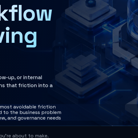
kflow
ving
w-up, or internal
 that friction into a
 most avoidable friction
 to the business problem
iew, and governance needs
you're about to make.