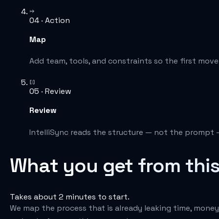
04 · Action
Map
Add team, tools, and constraints so the first move is
05 · Review
Review
IntelliSync reads the structure — not the prompt 
What you get from thi
Takes about 2 minutes to start.
We map the process that is already leaking time, money, 