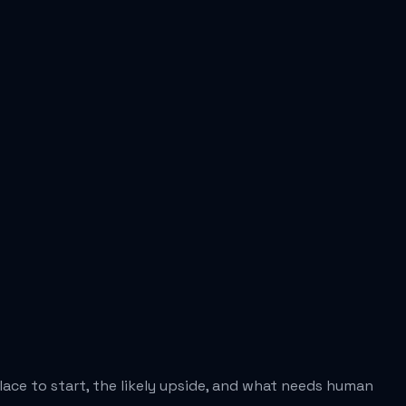
place to start, the likely upside, and what needs human