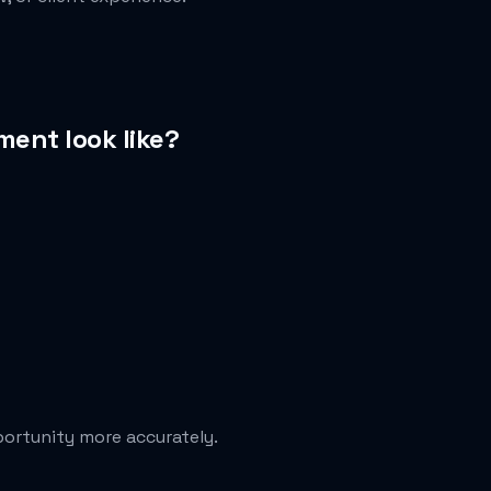
ent look like?
portunity more accurately.