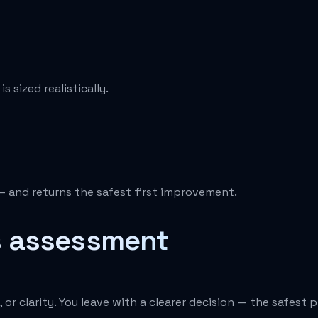
 sized realistically.
— and returns the safest first improvement.
s assessment
or clarity. You leave with a clearer decision — the safest 