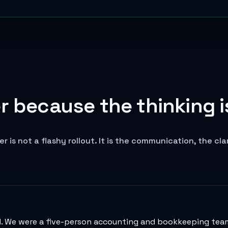
 because the thinking is
is not a flashy rollout. It is the communication, the cl
. We were a five-person accounting and bookkeeping team,