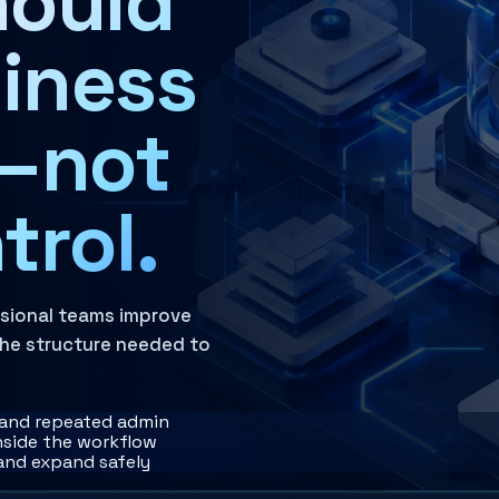
hould
iness
ght, and accountability structures that keep AI use inside 
n—not
trol.
ssional teams improve
 the structure needed to
, and repeated admin
inside the workflow
 and expand safely