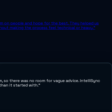
em on people and hope for the best. They helped us
out making the process feel technical or heavy.
”
 so there was no room for vague advice. IntelliSync
han it started with.
”