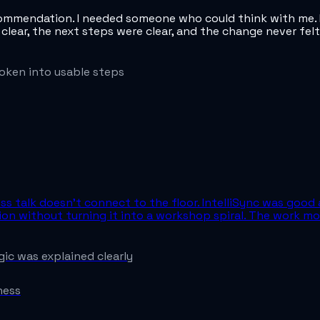
commendation. I needed someone who could think with me. I
 clear, the next steps were clear, and the change never fe
oken into usable steps
ss talk doesn't connect to the floor. IntelliSync was good 
tion without turning it into a workshop spiral. The work
ic was explained clearly
ness