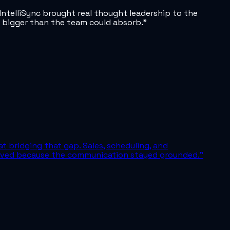
ntelliSync brought real thought leadership to the
lt bigger than the team could absorb.
”
at bridging that gap. Sales, scheduling, and
 moved because the communication stayed grounded.
”