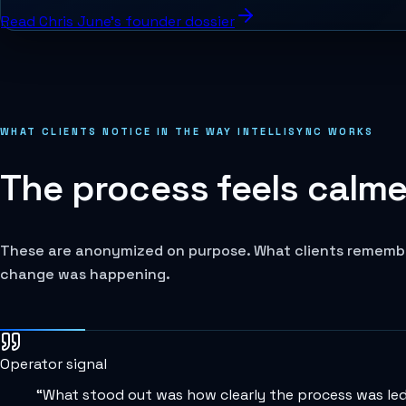
Read Chris June's founder dossier
WHAT CLIENTS NOTICE IN THE WAY INTELLISYNC WORKS
The process feels calmer
These are anonymized on purpose. What clients remember 
change was happening.
Operator signal
“
What stood out was how clearly the process was led