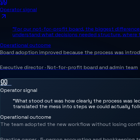
Operator signal
“
For our not-for-profit board, the biggest differen
understand what decisions needed structure, where f
Operational outcome
Board adoption improved because the process was introdu
Executive director
·
Not-for-profit board and admin team
Operator signal
“
What stood out was how clearly the process was led
translated the mess into steps we could actually fol
Operational outcome
The team adopted the new workflow without losing confi
Practice owner
·
5-person accounting and bookkeeping 