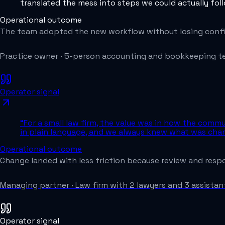
translated the mess into steps we could actually fol
Operational outcome
The team adopted the new workflow without losing confi
Practice owner
·
5-person accounting and bookkeeping 
Operator signal
“
For a small law firm, the value was in how the comm
in plain language, and we always knew what was chan
Operational outcome
Change landed with less friction because review and respon
Managing partner
·
Law firm with 2 lawyers and 3 assistan
Operator signal