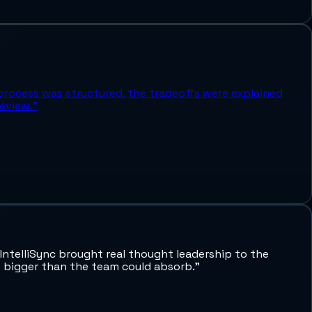
process was structured, the tradeoffs were explained
eview.
”
ntelliSync brought real thought leadership to the
lt bigger than the team could absorb.
”