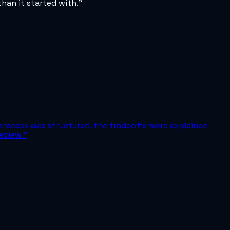
han it started with.
”
process was structured, the tradeoffs were explained
eview.
”