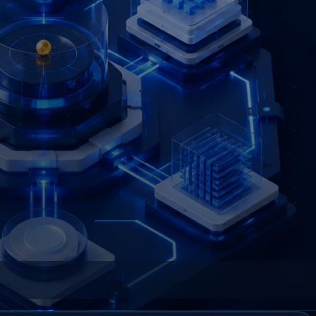
an organization controlled and explainable.