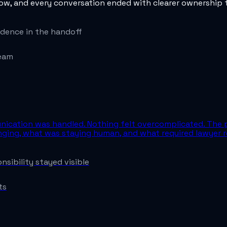
low, and every conversation ended with clearer ownership t
dence in the handoff
team
unication was handled. Nothing felt overcomplicated. The 
ging, what was staying human, and what required lawyer r
sibility stayed visible
ts