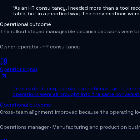
“
As an HR consultancy, I needed more than a tool re
table, but in a practical way. The conversations were
Operational outcome
The rollout stayed manageable because decisions were br
Owner-operator
·
HR consultancy
Operator signal
“
In manufacturing, people lose patience fast if proce
operations were all brought into the same conversa
Operational outcome
Cross-team alignment improved because the operating log
Operations manager
·
Manufacturing and production busi