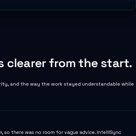
 clearer from the start.
arity, and the way the work stayed understandable while
 so there was no room for vague advice. IntelliSync