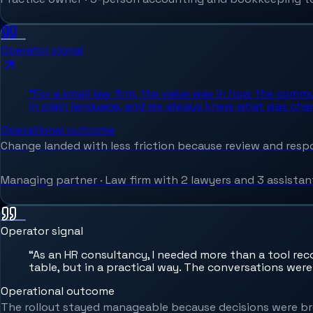
Operator signal
“
For a small law firm, the value was in how the comm
in plain language, and we always knew what was cha
Operational outcome
Change landed with less friction because review and respon
Managing partner
·
Law firm with 2 lawyers and 3 assistan
Operator signal
“
As an HR consultancy, I needed more than a tool re
table, but in a practical way. The conversations were
Operational outcome
The rollout stayed manageable because decisions were br