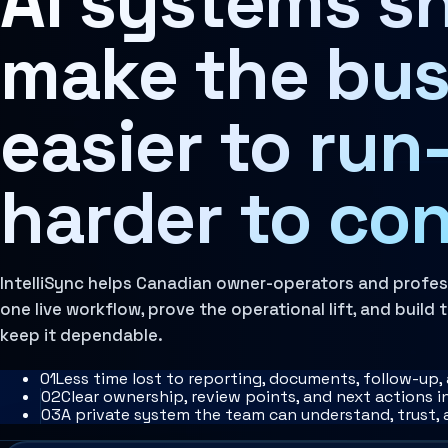
AI systems s
Learn more
Architecture Assessment
Governance Layer
make the bus
The policies, review loops, audit trails, human oversi
Learn more
easier to ru
harder to con
IntelliSync helps Canadian owner-operators and profe
one live workflow, prove the operational lift, and build
keep it dependable.
0
1
Less time lost to reporting, documents, follow-up
0
2
Clear ownership, review points, and next actions 
0
3
A private system the team can understand, trust,