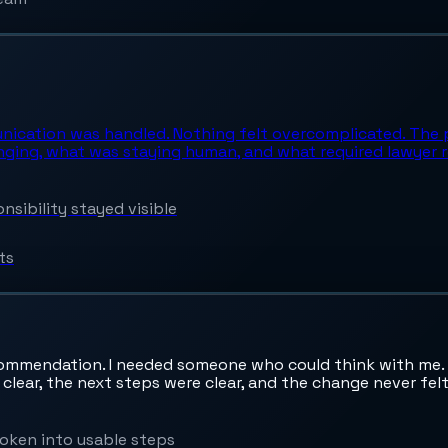
unication was handled. Nothing felt overcomplicated. The 
nging, what was staying human, and what required lawyer r
sibility stayed visible
ts
commendation. I needed someone who could think with me. I
 clear, the next steps were clear, and the change never fe
oken into usable steps