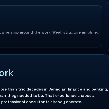
ownership around the work. Weak structure amplified
work
r more than two decades in Canadian finance and banking,
han they needed to be. That experience shapes a
d professional consultants already operate.