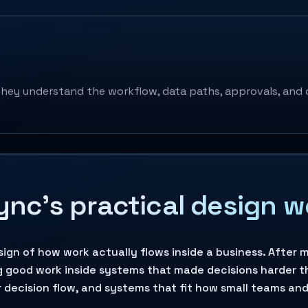
hey understand the workflow, data paths, approvals, and 
Sync’s practical design 
esign of how work actually flows inside a business. Afte
g good work inside systems that made decisions harder t
 decision flow, and systems that fit how small teams an