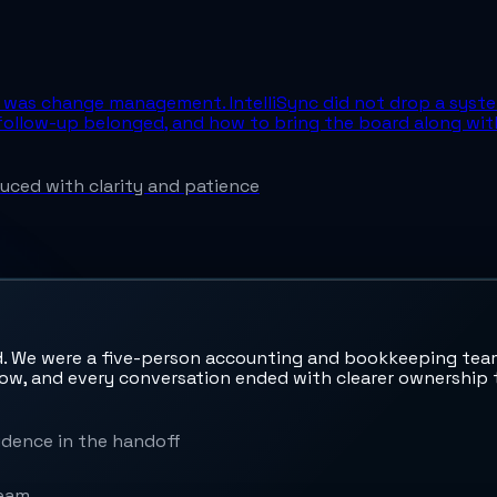
ce was change management. IntelliSync did not drop a syst
ollow-up belonged, and how to bring the board along with
ced with clarity and patience
. We were a five-person accounting and bookkeeping team,
low, and every conversation ended with clearer ownership t
dence in the handoff
team