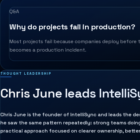
Q&A
Why do projects fail in production?
Most projects fail because companies deploy before t
becomes a production incident.
THOUGHT LEADERSHIP
Chris June leads Intelli
Chris June is the founder of IntelliSync and leads the d
he saw the same pattern repeatedly: strong teams doin
practical approach focused on clearer ownership, better