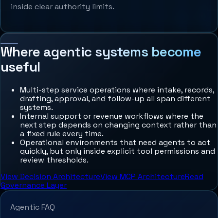
inside clear authority limits.
Where agentic systems become
useful
Multi-step service operations where intake, records,
drafting, approval, and follow-up all span different
systems.
Internal support or revenue workflows where the
next step depends on changing context rather than
a fixed rule every time.
Operational environments that need agents to act
quickly, but only inside explicit tool permissions and
review thresholds.
View Decision Architecture
View MCP Architecture
Read
Governance Layer
Agentic FAQ