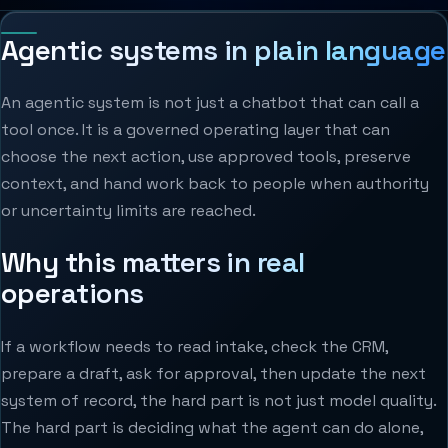
Agentic systems in plain language
An agentic system is not just a chatbot that can call a
tool once. It is a governed operating layer that can
choose the next action, use approved tools, preserve
context, and hand work back to people when authority
or uncertainty limits are reached.
Why this matters in real
operations
If a workflow needs to read intake, check the CRM,
prepare a draft, ask for approval, then update the next
system of record, the hard part is not just model quality.
The hard part is deciding what the agent can do alone,