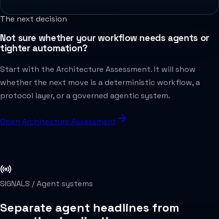
The next decision
Not sure whether your workflow needs agents or
tighter automation?
Start with the Architecture Assessment. It will show
whether the next move is a deterministic workflow, a
protocol layer, or a governed agentic system.
Open Architecture Assessment
SIGNALS /
Agent systems
Separate agent headlines from