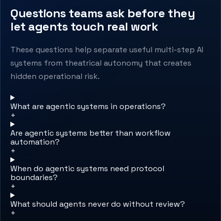
Questions teams ask before they
let agents touch real work
These questions help separate useful multi-step AI
systems from theatrical autonomy that creates
hidden operational risk.
What are agentic systems in operations?
+
Are agentic systems better than workflow
automation?
+
When do agentic systems need protocol
boundaries?
+
What should agents never do without review?
+