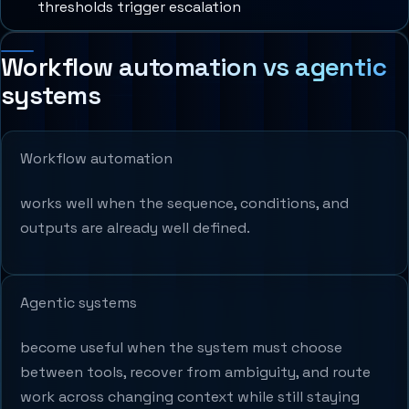
thresholds trigger escalation
Workflow automation vs agentic
systems
Workflow automation
works well when the sequence, conditions, and
outputs are already well defined.
Agentic systems
become useful when the system must choose
between tools, recover from ambiguity, and route
work across changing context while still staying