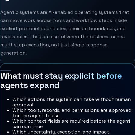
Agentic systems are AI-enabled operating systems that
can move work across tools and workflow steps inside
explicit protocol boundaries, decision boundaries, and
review rules. They are useful when the business needs
multi-step execution, not just single-response
generation.
What must stay explicit before
agents expand
Which actions the system can take without human
approval
Which tools, records, and permissions are approved
for the agent to use
Which context fields are required before the agent
can continue
Which uncertainty, exception, and impact