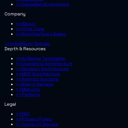
>>
Canadian Governance
Company
>>
About
>>
Chris June
>>
Architecture Library
>>
IntelliSync Signals
Depth & Resources
>>
AI-Native Templates
>>
Operating Architecture
>>
Decision Architecture
>>
MCP Architecture
>>
Agentic Systems
>>
Agent Harness
>>
Maturity
>>
Patterns
Legal
>>
FAQ
>>
Privacy Policy
>>
Terms of Service