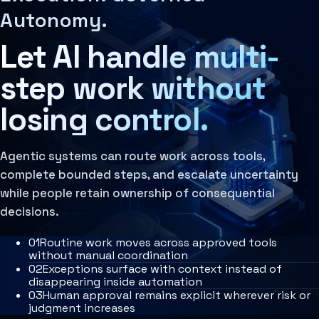
Learn more
Agent Harness
Autonomy.
Decision Architecture
Services
The structured design of how decisions are made, rev
Architecture Assessment
Let AI handle multi-
Learn more
AI Operating Architecture
Agentic Systems
Agentic systems are governed AI operating systems th
step work without
Learn more
Governance Layer
losing control.
The policies, review loops, audit trails, human oversi
Learn more
Agentic systems can route work across tools,
complete bounded steps, and escalate uncertainty
while people retain ownership of consequential
decisions.
0
1
Routine work moves across approved tools
without manual coordination
0
2
Exceptions surface with context instead of
disappearing inside automation
0
3
Human approval remains explicit wherever risk or
judgment increases