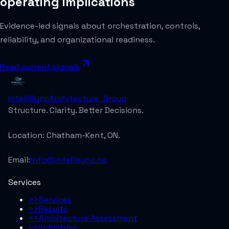
operating implications
Evidence-led signals about orchestration, controls,
reliability, and organizational readiness.
Read current signals
IntelliSync
Architecture_Group
Structure. Clarity. Better Decisions.
Location:
Chatham-Kent, ON.
Email:
info@intellisync.ca
Services
>>
Services
>>
Results
>>
Architecture Assessment
>>
Industries