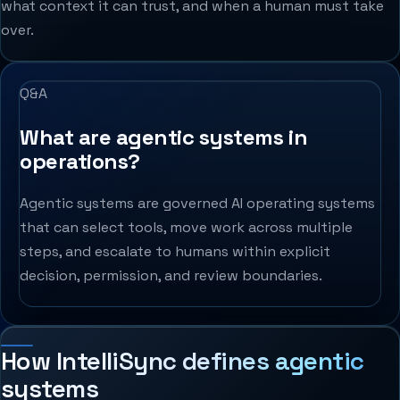
what context it can trust, and when a human must take
over.
Q&A
What are agentic systems in
operations?
Agentic systems are governed AI operating systems
that can select tools, move work across multiple
steps, and escalate to humans within explicit
decision, permission, and review boundaries.
How IntelliSync defines agentic
systems