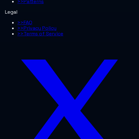
>>
Patterns
Legal
>>
FAQ
>>
Privacy Policy
>>
Terms of Service