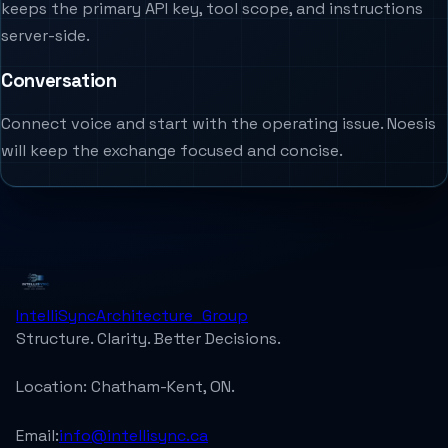
keeps the primary API key, tool scope, and instructions
server-side.
Conversation
Connect voice and start with the operating issue. Noesis
will keep the exchange focused and concise.
IntelliSync
Architecture_Group
Structure. Clarity. Better Decisions.
Location:
Chatham-Kent, ON.
Email:
info@intellisync.ca