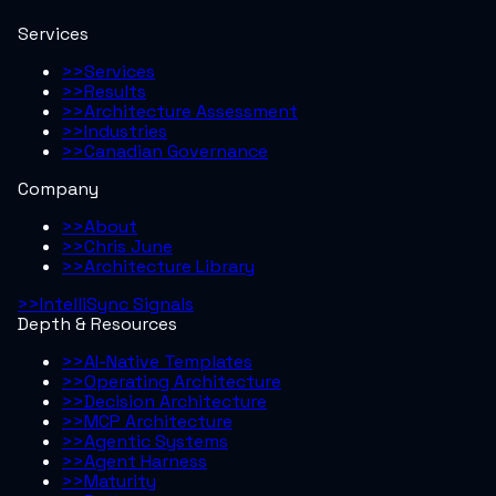
Services
>>
Services
>>
Results
>>
Architecture Assessment
>>
Industries
>>
Canadian Governance
Company
>>
About
>>
Chris June
>>
Architecture Library
>>
IntelliSync Signals
Depth & Resources
>>
AI-Native Templates
>>
Operating Architecture
>>
Decision Architecture
>>
MCP Architecture
>>
Agentic Systems
>>
Agent Harness
>>
Maturity