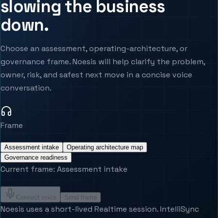
slowing the business
Agentic Systems
Agent Harness
down.
Services
Architecture Assessment
Choose an assessment, operating-architecture, or
governance frame. Noesis will help clarify the problem,
owner, risk, and safest next move in a concise voice
conversation.
Frame
Assessment intake
Operating architecture map
Governance readiness
Current frame
:
Assessment intake
Connect voice
Send frame
Noesis uses a short-lived Realtime session. IntelliSync