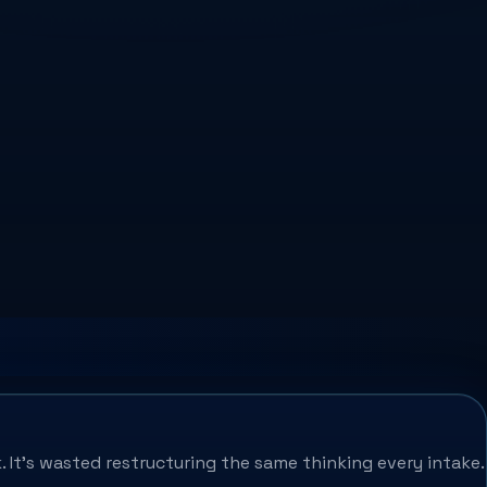
. It's wasted restructuring the same thinking every intake.