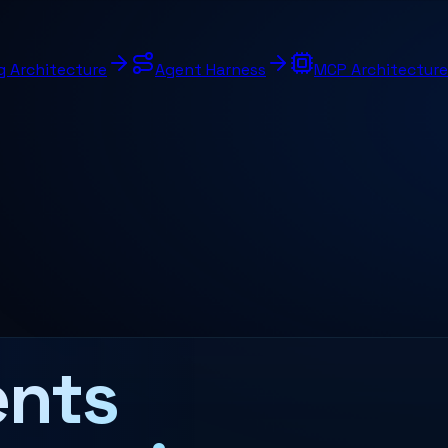
g Architecture
Agent Harness
MCP Architecture
nts