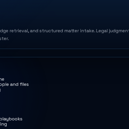
dge retrieval, and structured matter intake. Legal judgment
ster.
me
ple and files
y
 playbooks
ting