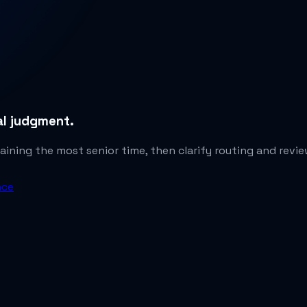
gal judgment.
ining the most senior time, then clarify routing and revi
nce