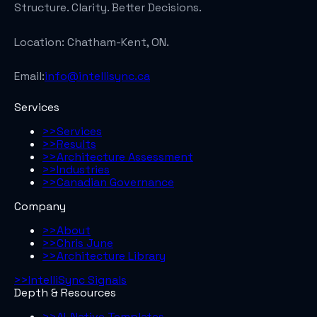
Structure. Clarity. Better Decisions.
Location:
Chatham-Kent, ON.
Email:
info@intellisync.ca
Services
>>
Services
>>
Results
>>
Architecture Assessment
>>
Industries
>>
Canadian Governance
Company
>>
About
>>
Chris June
>>
Architecture Library
>>
IntelliSync Signals
Depth & Resources
>>
AI-Native Templates