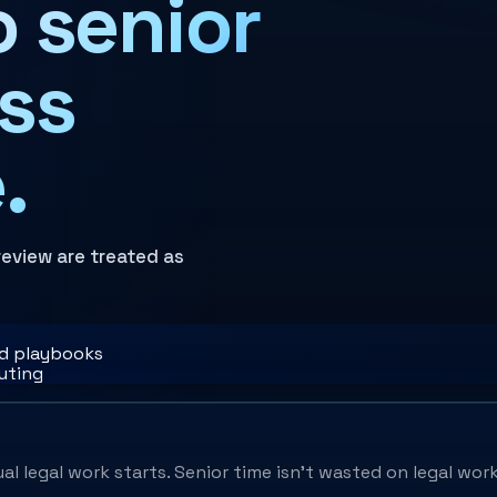
o senior
ess
.
review are treated as
nd playbooks
outing
l legal work starts. Senior time isn't wasted on legal work