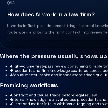
Q&A
How does AI work in a law firm?
It works in first-pass document triage, internal knowle
route work, and bring the right context into review fa
Where the pressure usually shows up
•
High-volume first-pass review consuming billable ti
•
Precedents and firm knowledge scattered across peo
•
Manual matter intake and inconsistent triage qualit
Promising workflows
•
Contract and clause triage before legal review
•
Internal knowledge retrieval across precedents and
•
Client and matter intake with issue tagging and rou