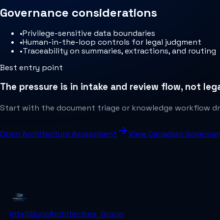
Governance considerations
•
Privilege-sensitive data boundaries
•
Human-in-the-loop controls for legal judgment
•
Traceability on summaries, extractions, and routing
Best entry point
The pressure is in intake and review flow, not le
Start with the document triage or knowledge workflow dra
Open Architecture Assessment
View Canadian Governa
IntelliSync
Architecture_Group