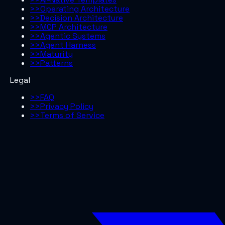
>>
Operating Architecture
>>
Decision Architecture
>>
MCP Architecture
>>
Agentic Systems
>>
Agent Harness
>>
Maturity
>>
Patterns
Legal
>>
FAQ
>>
Privacy Policy
>>
Terms of Service