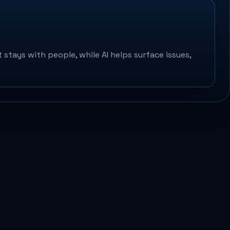
 stays with people, while AI helps surface issues,