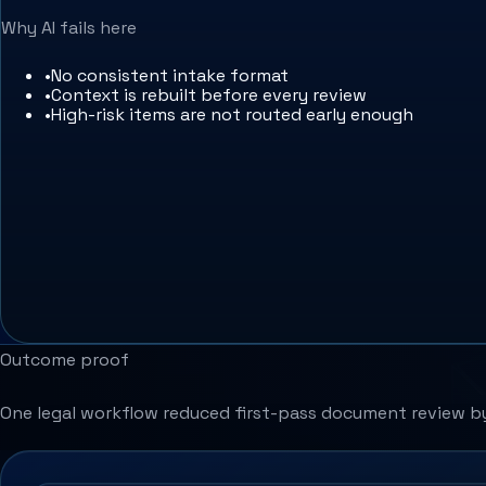
Why AI fails here
•
No consistent intake format
•
Context is rebuilt before every review
•
High-risk items are not routed early enough
Outcome proof
One legal workflow reduced first-pass document review by 