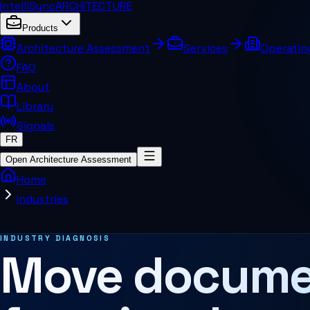
IntelliSync
ARCHITECTURE
Products
Architecture Assessment
Services
Operatin
FAQ
About
Library
Signals
FR
Open Architecture Assessment
Home
Industries
INDUSTRY DIAGNOSIS
Move docume