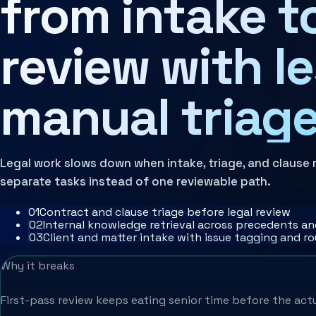
from intake t
review with l
manual triage
Legal work slows down when intake, triage, and clause 
separate tasks instead of one reviewable path.
0
1
Contract and clause triage before legal review
0
2
Internal knowledge retrieval across precedents a
0
3
Client and matter intake with issue tagging and r
Why it breaks
First-pass review keeps eating senior time before the actua