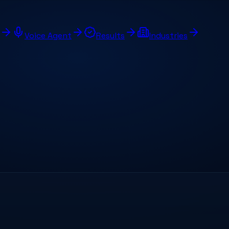
Voice Agent
Results
Industries