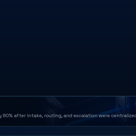
80% after intake, routing, and escalation were centralize