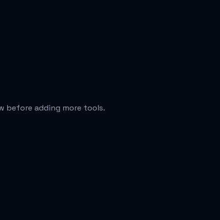
ew before adding more tools.