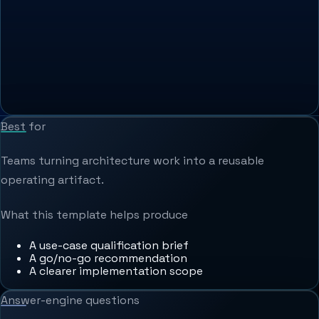
Best for
Teams turning architecture work into a reusable
operating artifact.
What this template helps produce
A use-case qualification brief
A go/no-go recommendation
A clearer implementation scope
Answer-engine questions