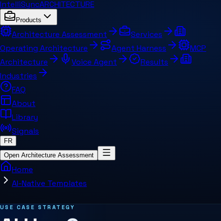
IntelliSync
ARCHITECTURE
Products
Architecture Assessment
Services
Operating Architecture
Agent Harness
MCP
Architecture
Voice Agent
Results
Industries
FAQ
About
Library
Signals
FR
Open Architecture Assessment
Home
AI-Native Templates
Related pages and concepts
USE CASE STRATEGY