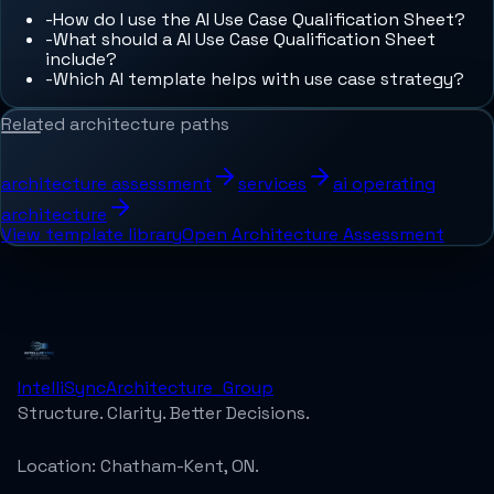
-
How do I use the AI Use Case Qualification Sheet?
-
What should a AI Use Case Qualification Sheet
include?
-
Which AI template helps with use case strategy?
Related architecture paths
architecture assessment
services
ai operating
architecture
View template library
Open Architecture Assessment
IntelliSync
Architecture_Group
Structure. Clarity. Better Decisions.
Location:
Chatham-Kent, ON.