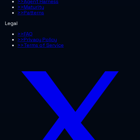
>>
Agent Harness
>>
Maturity
>>
Patterns
Legal
>>
FAQ
>>
Privacy Policy
>>
Terms of Service