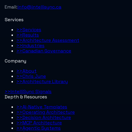
Email:
info@intellisync.ca
Services
>>
Services
>>
Results
>>
Architecture Assessment
>>
Industries
>>
Canadian Governance
Company
>>
About
>>
Chris June
>>
Architecture Library
>>
IntelliSync Signals
Depth & Resources
>>
AI-Native Templates
>>
Operating Architecture
>>
Decision Architecture
>>
MCP Architecture
>>
Agentic Systems