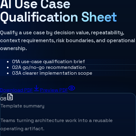
AI Use Case
MCP Architecture
Decision Architecture
Qualification Sheet
Agentic Systems
Agent Harness
Services
Architecture Assessment
Qualify a use case by decision value, repeatability,
context requirements, risk boundaries, and operational
ownership.
0
1
A use-case qualification brief
0
2
A go/no-go recommendation
0
3
A clearer implementation scope
Download PDF
Preview PDF
08
Template summary
Teams turning architecture work into a reusable
operating artifact.